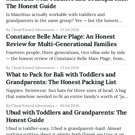
The Honest Guide
Is Mauritius actually workable with toddlers and
grandparents in the same group? Yes — but the honest
answer needs the caveats, not just the yes. We came with
By Cloud Kissed Adventures
23 Jul 2026
fourteen people spanning three generations. Here's what
Constance Belle Mare Plage: An Honest
we learned about the island itself, beyond any one hotel.
Review for Multi-Generational Families
This post contains affiliate
Fourteen people, three generations, two villas side by side
— the honest review of Constance Belle Mare Plage, from
the kids club to the dolphin trip to the one thing we'd tell
By Cloud Kissed Adventures
23 Jul 2026
you before you book.
What to Pack for Bali with Toddlers and
Grandparents: The Honest Packing List
Nappies. Swimwear. Sun hats for three sizes of head. A bag
that somehow needed to fit an entire family's worth of "just
in case." Packing for Bali with three young children felt
By Cloud Kissed Adventures
09 Jul 2026
overwhelming before we'd even left the house. Twin
Ubud with Toddlers and Grandparents: The
toddlers, a four-year-
Honest Guide
Ubud is toddler-easy. Ubud is grandparent-hard. Almost
nothing written about it admits both things are true at once