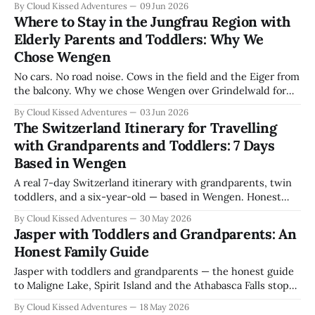
By Cloud Kissed Adventures
09 Jun 2026
Where to Stay in the Jungfrau Region with
Elderly Parents and Toddlers: Why We
Chose Wengen
No cars. No road noise. Cows in the field and the Eiger from
the balcony. Why we chose Wengen over Grindelwald for
six nights with twin toddlers and grandparents — and the
By Cloud Kissed Adventures
03 Jun 2026
one thing to know before you book.
The Switzerland Itinerary for Travelling
with Grandparents and Toddlers: 7 Days
Based in Wengen
A real 7-day Switzerland itinerary with grandparents, twin
toddlers, and a six-year-old — based in Wengen. Honest
pace, what worked, what to skip.
By Cloud Kissed Adventures
30 May 2026
Jasper with Toddlers and Grandparents: An
Honest Family Guide
Jasper with toddlers and grandparents — the honest guide
to Maligne Lake, Spirit Island and the Athabasca Falls stops
that actually work.
By Cloud Kissed Adventures
18 May 2026