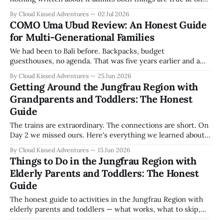
— so here is the honest version, from a trip with twin
By Cloud Kissed Adventures
02 Jul 2026
toddlers, a four-year-old, two grandparents in their
COMO Uma Ubud Review: An Honest Guide
seventies, and the rest of a fourteen-person, three-
for Multi-Generational Families
generation
We had been to Bali before. Backpacks, budget
guesthouses, no agenda. That was five years earlier and a
different life. This time we returned with twin eighteen-
By Cloud Kissed Adventures
25 Jun 2026
month-olds, a four-year-old, two grandparents, two sisters,
Getting Around the Jungfrau Region with
their husbands and their children. Fourteen of us. Three
Grandparents and Toddlers: The Honest
generations. One milestone birthday.
Guide
The trains are extraordinary. The connections are short. On
Day 2 we missed ours. Here's everything we learned about
getting around the Jungfrau Region with grandparents and
By Cloud Kissed Adventures
15 Jun 2026
toddlers — passes, cable cars, and the rule that saved us.
Things to Do in the Jungfrau Region with
Elderly Parents and Toddlers: The Honest
Guide
The honest guide to activities in the Jungfrau Region with
elderly parents and toddlers — what works, what to skip,
and what three generations loved.