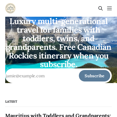
Luxury multi-generational
travel for families with
toddlers, twins, and
grandparents. Free Canadian
Rockies itinerary when you
subscribe.
Subscribe
LATEST
Mauritius with Toddlers and Grandparents: