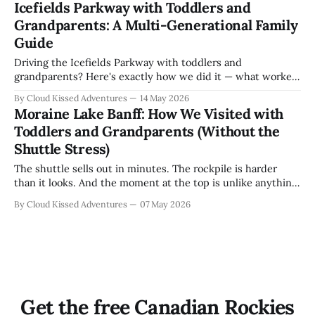
Icefields Parkway with Toddlers and
Grandparents: A Multi-Generational Family
Guide
Driving the Icefields Parkway with toddlers and
grandparents? Here's exactly how we did it — what worked,
what we got wrong, and the Yoho detour worth making.
By Cloud Kissed Adventures
14 May 2026
Moraine Lake Banff: How We Visited with
Toddlers and Grandparents (Without the
Shuttle Stress)
The shuttle sells out in minutes. The rockpile is harder
than it looks. And the moment at the top is unlike anything
we have ever experienced as a family. Here is exactly how
By Cloud Kissed Adventures
07 May 2026
we did it.
Get the free Canadian Rockies