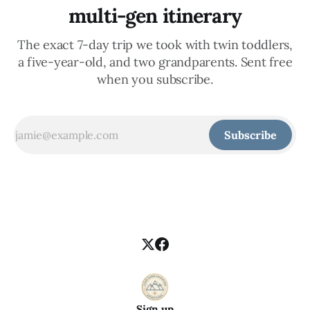
multi-gen itinerary
The exact 7-day trip we took with twin toddlers,
a five-year-old, and two grandparents. Sent free
when you subscribe.
Subscribe
Sign up